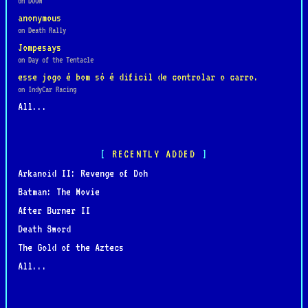
on DOOM
anonymous
on Death Rally
Jompesays
on Day of the Tentacle
esse jogo é bom só é dificil de controlar o carro.
on IndyCar Racing
All...
RECENTLY ADDED
Arkanoid II: Revenge of Doh
Batman: The Movie
After Burner II
Death Sword
The Gold of the Aztecs
All...