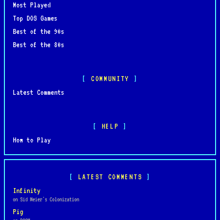
Most Played
Top DOS Games
Best of the 90s
Best of the 80s
COMMUNITY
Latest Comments
HELP
How to Play
LATEST COMMENTS
Infinity
on Sid Meier's Colonization
Pig