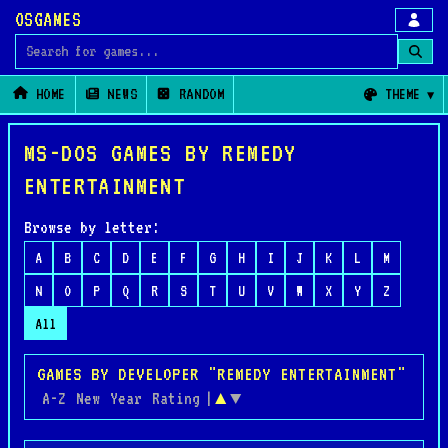
OSGAMES
Search for games
HOME
NEWS
RANDOM
THEME
MS-DOS GAMES BY REMEDY
ENTERTAINMENT
Browse by letter:
A
B
C
D
E
F
G
H
I
J
K
L
M
N
O
P
Q
R
S
T
U
V
W
X
Y
Z
All
GAMES BY DEVELOPER "REMEDY ENTERTAINMENT"
A-Z
New
Year
Rating
|
▲
▼