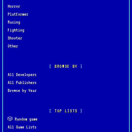
Horror
Platformer
Racing
Fighting
Shooter
Other
BROWSE BY
All Developers
All Publishers
Browse by Year
TOP LISTS
🎲 Random game
All Game Lists