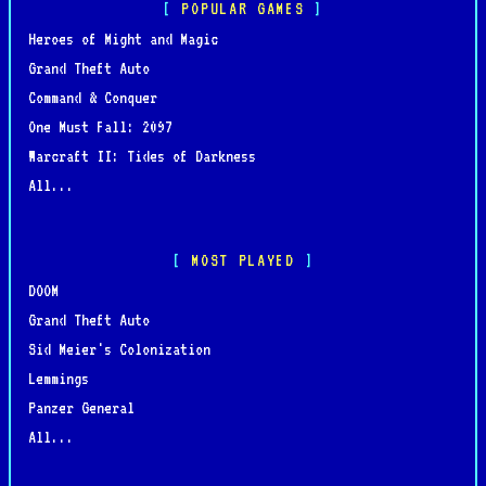
POPULAR GAMES
Heroes of Might and Magic
Grand Theft Auto
Command & Conquer
One Must Fall: 2097
Warcraft II: Tides of Darkness
All...
MOST PLAYED
DOOM
Grand Theft Auto
Sid Meier's Colonization
Lemmings
Panzer General
All...