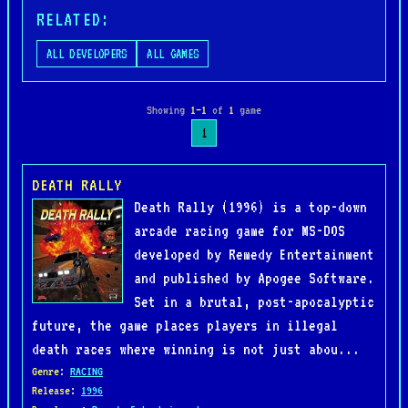
RELATED:
ALL DEVELOPERS
ALL GAMES
Showing
1–1
of
1
game
1
DEATH RALLY
Death Rally (1996) is a top-down
arcade racing game for MS-DOS
developed by Remedy Entertainment
and published by Apogee Software.
Set in a brutal, post-apocalyptic
future, the game places players in illegal
death races where winning is not just abou...
Genre
:
RACING
Release
:
1996