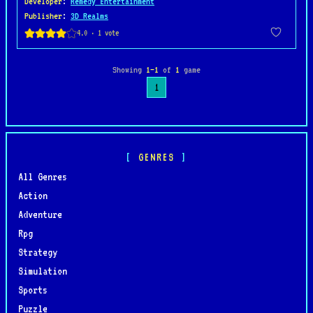
Developer
:
Remedy Entertainment
Publisher
:
3D Realms
Showing
1–1
of
1
game
1
GENRES
All Genres
Action
Adventure
Rpg
Strategy
Simulation
Sports
Puzzle