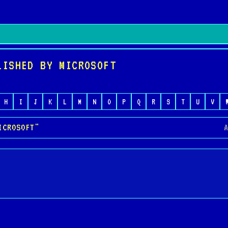
LISHED BY MICROSOFT
H
I
J
K
L
M
N
O
P
Q
R
S
T
U
V
ICROSOFT"
A