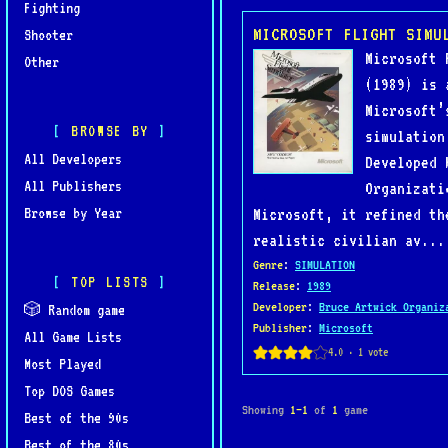
Fighting
MICROSOFT FLIGHT SIMU
Shooter
Microsoft 
Other
(1989) is 
Microsoft’
BROWSE BY
simulation
All Developers
Developed 
All Publishers
Organizati
Browse by Year
Microsoft, it refined th
realistic civilian av...
Genre
:
SIMULATION
TOP LISTS
Release
:
1989
Developer
:
Bruce Artwick Organiz
🎲 Random game
Publisher
:
Microsoft
All Game Lists
Most Played
Top DOS Games
Showing
1–1
of
1
game
Best of the 90s
Best of the 80s