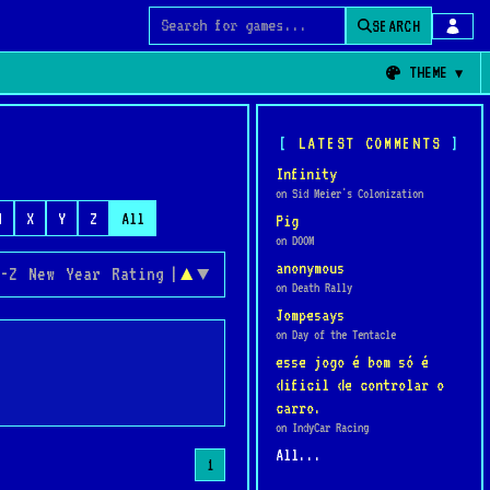
SEARCH
Search for games
THEME
LATEST COMMENTS
Infinity
on Sid Meier's Colonization
W
X
Y
Z
All
Pig
on DOOM
anonymous
-Z
New
Year
Rating
|
▲
▼
on Death Rally
Jompesays
on Day of the Tentacle
esse jogo é bom só é
dificil de controlar o
carro.
on IndyCar Racing
All...
1