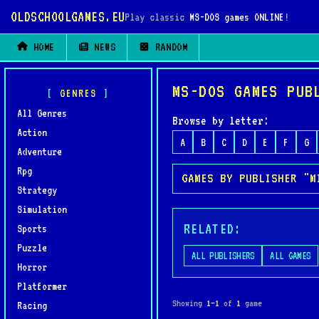
OLDSCHOOLGAMES.EU
Play classic
MS-DOS games ONLINE
!
HOME
NEWS
RANDOM
MS-DOS GAMES PUB
GENRES
All Genres
Browse by letter:
Action
A
B
C
D
E
F
G
Adventure
Rpg
GAMES BY PUBLISHER "M
Strategy
Simulation
RELATED:
Sports
Puzzle
ALL PUBLISHERS
ALL GAMES
Horror
Platformer
Showing
1–1
of
1
game
Racing