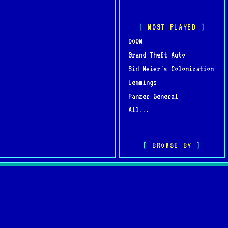
MOST PLAYED
DOOM
Grand Theft Auto
Sid Meier's Colonization
Lemmings
Panzer General
All...
BROWSE BY
All Developers
All Publishers
omments
Browse by Year