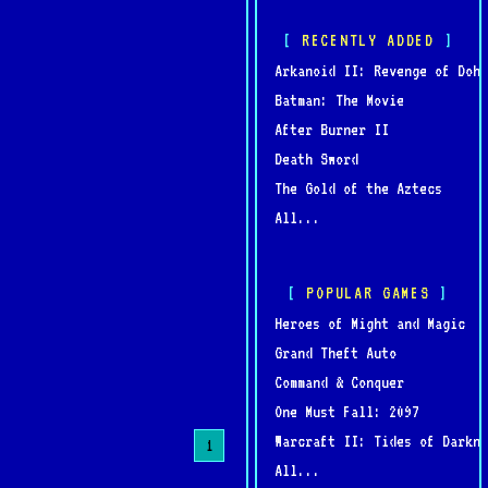
RECENTLY ADDED
Arkanoid II: Revenge of Doh
Batman: The Movie
After Burner II
Death Sword
The Gold of the Aztecs
All...
POPULAR GAMES
Heroes of Might and Magic
Grand Theft Auto
Command & Conquer
One Must Fall: 2097
Warcraft II: Tides of Darkne
1
All...