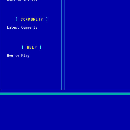
COMMUNITY
Latest Comments
HELP
How to Play
Quick L