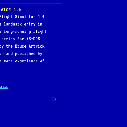
LATOR 4.0
Flight Simulator 4.0
a landmark entry in
s long-running flight
 series for MS-DOS.
by the Bruce Artwick
on and published by
e core experience of
ation