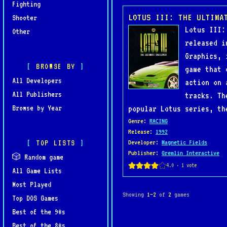
Fighting
LOTUS III: THE ULTIMA
Shooter
Lotus III:
Other
released i
Graphics, 
BROWSE BY
game that 
All Developers
action on 
All Publishers
tracks. Th
Browse by Year
popular Lotus series, th
Genre
:
RACING
Release
:
1992
TOP LISTS
Developer
:
Magnetic Fields
Publisher
:
Gremlin Interactive
🎲 Random game
All Game Lists
Most Played
Showing
1–2
of
2
games
Top DOS Games
Best of the 90s
Best of the 80s