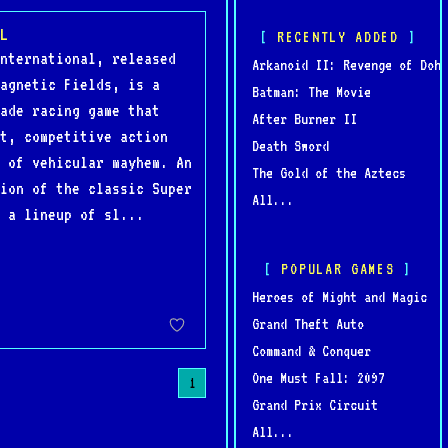
L
RECENTLY ADDED
nternational, released
Arkanoid II: Revenge of Doh
agnetic Fields, is a
Batman: The Movie
ade racing game that
After Burner II
t, competitive action
Death Sword
 of vehicular mayhem. An
The Gold of the Aztecs
ion of the classic Super
All...
 a lineup of sl...
POPULAR GAMES
Heroes of Might and Magic
Grand Theft Auto
Command & Conquer
One Must Fall: 2097
1
Grand Prix Circuit
All...