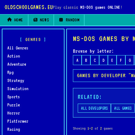
OLDSCHOOLGAMES.EU
Play classic
MS-DOS games ONLINE
!
HOME
NEWS
RANDOM
MS-DOS GAMES BY 
GENRES
All Genres
Browse by letter:
Action
A
B
C
D
E
F
G
Adventure
Rpg
GAMES BY DEVELOPER "M
Strategy
Simulation
RELATED:
Sports
Puzzle
ALL DEVELOPERS
ALL GAMES
Horror
Platformer
Showing
1–2
of
2
games
Racing