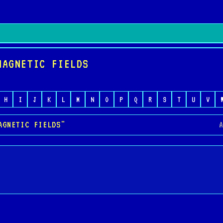
MAGNETIC FIELDS
H
I
J
K
L
M
N
O
P
Q
R
S
T
U
V
AGNETIC FIELDS"
A