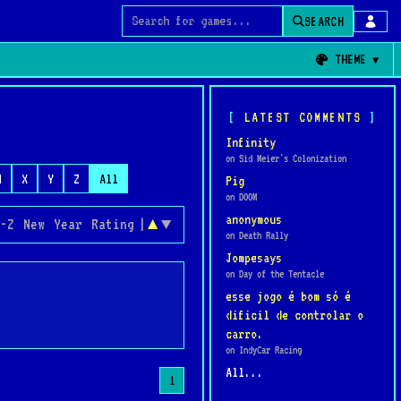
SEARCH
Search for games
THEME
LATEST COMMENTS
Infinity
on Sid Meier's Colonization
W
X
Y
Z
All
Pig
on DOOM
anonymous
-Z
New
Year
Rating
|
▲
▼
on Death Rally
Jompesays
on Day of the Tentacle
esse jogo é bom só é
dificil de controlar o
carro.
on IndyCar Racing
All...
1