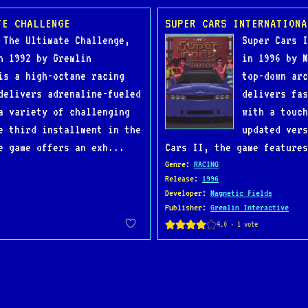
TE CHALLENGE
SUPER CARS INTERNATIONA
 The Ultimate Challenge,
Super Cars I
n 1992 by Gremlin
in 1996 by M
is a high-octane racing
top-down arc
delivers adrenaline-fueled
delivers fas
a variety of challenging
with a touch
e third installment in the
updated vers
e game offers an exh...
Cars II, the game features
Genre
:
RACING
Release
:
1996
Developer
:
Magnetic Fields
Publisher
:
Gremlin Interactive