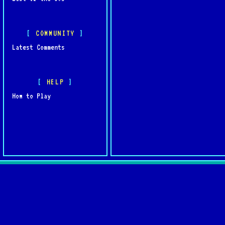
COMMUNITY
Latest Comments
HELP
How to Play
Quick L