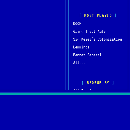
MOST PLAYED
DOOM
Grand Theft Auto
Sid Meier's Colonization
Lemmings
Panzer General
All...
BROWSE BY
All Developers
All Publishers
omments
Browse by Year