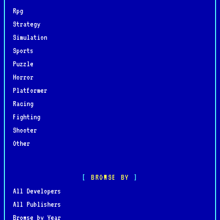
Rpg
Strategy
Simulation
Sports
Puzzle
Horror
Platformer
Racing
Fighting
Shooter
Other
BROWSE BY
All Developers
All Publishers
Browse by Year