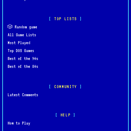
TOP LISTS
🎲 Random game
All Game Lists
Most Played
Top DOS Games
Best of the 90s
Best of the 80s
COMMUNITY
Latest Comments
HELP
How to Play