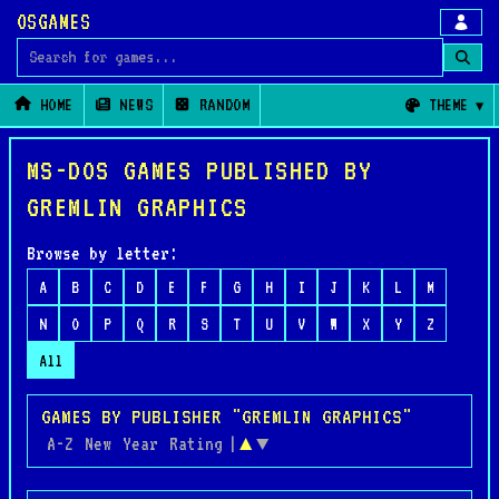
OSGAMES
Search for games
HOME
NEWS
RANDOM
THEME
MS-DOS GAMES PUBLISHED BY
GREMLIN GRAPHICS
Browse by letter:
A
B
C
D
E
F
G
H
I
J
K
L
M
N
O
P
Q
R
S
T
U
V
W
X
Y
Z
All
GAMES BY PUBLISHER "GREMLIN GRAPHICS"
A-Z
New
Year
Rating
|
▲
▼