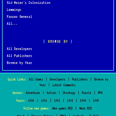
Sid Meier's Colonization
Lemmings
Panzer General
All...
BROWSE BY
All Developers
All Publishers
Browse by Year
Quick Links:
All Games
|
Developers
|
Publishers
|
Browse by
Year
|
Latest Comments
Genres:
Adventure
|
Action
|
Strategy
|
Puzzle
|
RPG
Years:
1990
|
1991
|
1992
|
1993
|
1994
|
1995
Follow new games:
New games RSS
|
News RSS