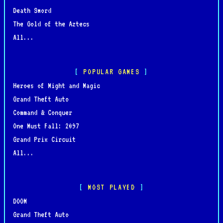
Death Sword
The Gold of the Aztecs
All...
POPULAR GAMES
Heroes of Might and Magic
Grand Theft Auto
Command & Conquer
One Must Fall: 2097
Grand Prix Circuit
All...
MOST PLAYED
DOOM
Grand Theft Auto