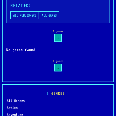
RELATED:
ALL PUBLISHERS
ALL GAMES
0
games
1
No games found
0
games
1
GENRES
All Genres
Action
Adventure