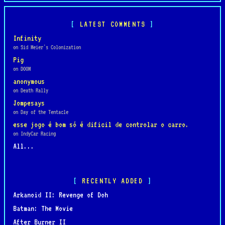
LATEST COMMENTS
Infinity
on Sid Meier's Colonization
Pig
on DOOM
anonymous
on Death Rally
Jompesays
on Day of the Tentacle
esse jogo é bom só é dificil de controlar o carro.
on IndyCar Racing
All...
RECENTLY ADDED
Arkanoid II: Revenge of Doh
Batman: The Movie
After Burner II