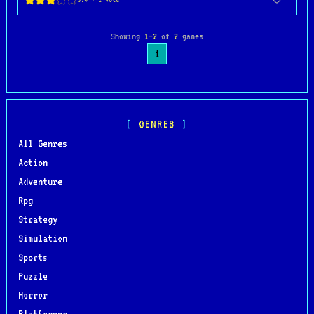
Showing
1–2
of
2
games
1
GENRES
All Genres
Action
Adventure
Rpg
Strategy
Simulation
Sports
Puzzle
Horror
Platformer