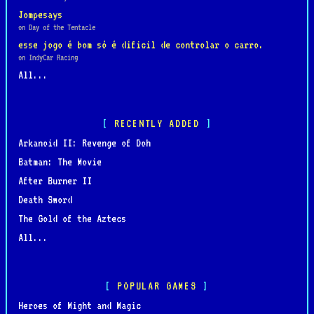
Jompesays
on Day of the Tentacle
esse jogo é bom só é dificil de controlar o carro.
on IndyCar Racing
All...
RECENTLY ADDED
Arkanoid II: Revenge of Doh
Batman: The Movie
After Burner II
Death Sword
The Gold of the Aztecs
All...
POPULAR GAMES
Heroes of Might and Magic