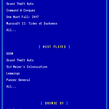
Grand Theft Auto
Command & Conquer
One Must Fall: 2097
Warcraft II: Tides of Darkness
All...
MOST PLAYED
DOOM
Grand Theft Auto
Sid Meier's Colonization
Lemmings
Panzer General
All...
BROWSE BY