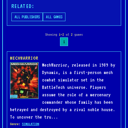
RELATED:
ALL PUBLISHERS
ALL GAMES
Showing
1–2
of
2
games
1
MECHWARRIOR
MechWarrior, released in 1989 by
Dynamix, is a first-person mech
combat simulator set in the
BattleTech universe. Players
assume the role of a mercenary
commander whose family has been
betrayed and destroyed by a rival noble house.
To uncover the tru...
Genre
:
SIMULATION