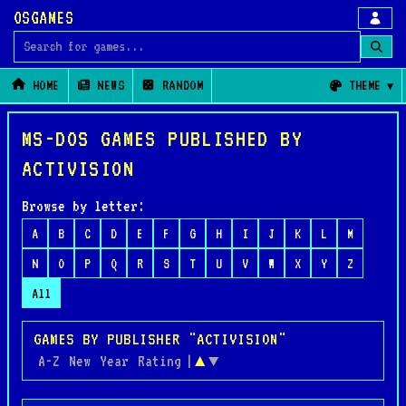
OSGAMES
Search for games
HOME
NEWS
RANDOM
THEME
MS-DOS GAMES PUBLISHED BY
ACTIVISION
Browse by letter:
A
B
C
D
E
F
G
H
I
J
K
L
M
N
O
P
Q
R
S
T
U
V
W
X
Y
Z
All
GAMES BY PUBLISHER "ACTIVISION"
A-Z
New
Year
Rating
|
▲
▼