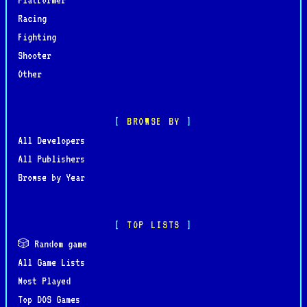
Racing
Fighting
Shooter
Other
BROWSE BY
All Developers
All Publishers
Browse by Year
TOP LISTS
🎲 Random game
All Game Lists
Most Played
Top DOS Games