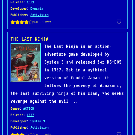
Release
:
1989
Developer
:
Dynamix
Publisher
:
Activision
THE LAST NINJA
The Last Ninja is an action-
adventure game developed by
System 3 and released for MS-DOS
in 1987. Set in a mythical
version of feudal Japan, it
follows the journey of Armakuni,
the last surviving ninja of his clan, who seeks
revenge against the evil ...
Genre
:
ACTION
Release
:
1987
Developer
:
System 3
Publisher
:
Activision