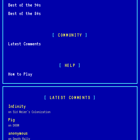
Best of the 90s
Best of the 80s
COMMUNITY
Latest Comments
HELP
How to Play
LATEST COMMENTS
Infinity
on Sid Meier's Colonization
Pig
on DOOM
anonymous
on Death Rally