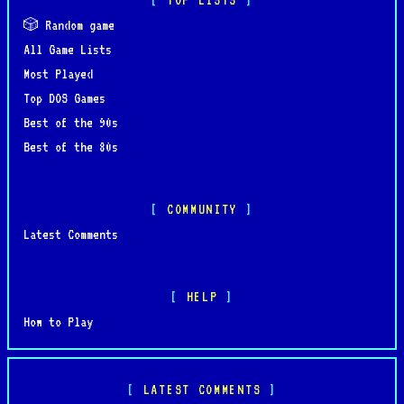
🎲 Random game
All Game Lists
Most Played
Top DOS Games
Best of the 90s
Best of the 80s
COMMUNITY
Latest Comments
HELP
How to Play
LATEST COMMENTS