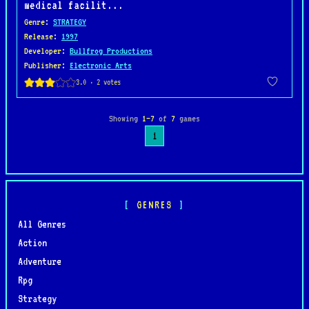
medical facilit...
Genre
:
STRATEGY
Release
:
1997
Developer
:
Bullfrog Productions
Publisher
:
Electronic Arts
Showing
1–7
of
7
games
1
GENRES
All Genres
Action
Adventure
Rpg
Strategy