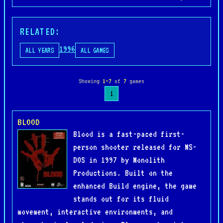
RELATED:
1996
ALL YEARS
ALL GAMES
Showing
1–7
of
7
games
1
BLOOD
Blood is a fast-paced first-
person shooter released for MS-
DOS in 1997 by Monolith
Productions. Built on the
enhanced Build engine, the game
stands out for its fluid
movement, interactive environments, and