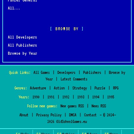
All...
BROWSE BY
All Developers
All Publishers
Browse by Year
Quick Links:
All Games
|
Developers
|
Publishers
|
Browse by
Year
|
Latest Comments
Genres:
Adventure
|
Action
|
Strategy
|
Puzzle
|
RPG
Years:
1990
|
1991
|
1992
|
1993
|
1994
|
1995
Follow new games:
New games RSS
|
News RSS
About
|
Privacy Policy
|
DMCA
|
Contact
— © 2024–
2026 OldSchoolGames.eu