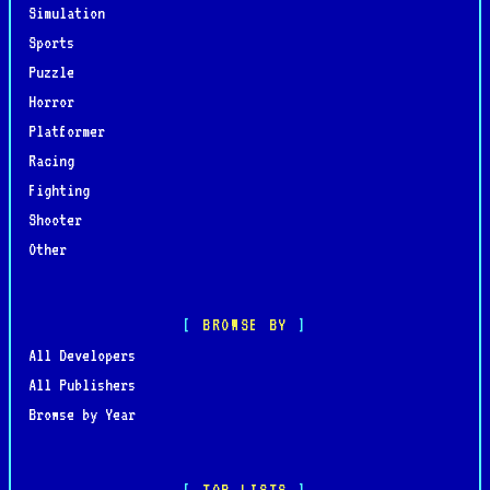
Simulation
Sports
Puzzle
Horror
Platformer
Racing
Fighting
Shooter
Other
BROWSE BY
All Developers
All Publishers
Browse by Year
TOP LISTS