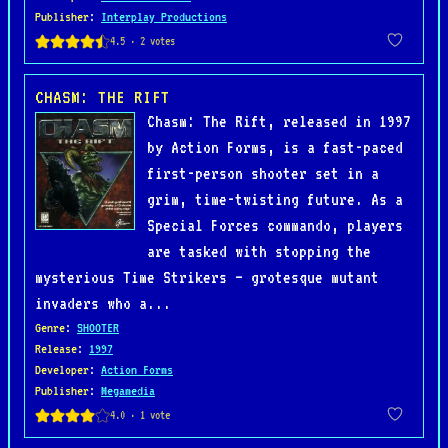
Publisher
:
Interplay Productions
CHASM: THE RIFT
Chasm: The Rift, released in 1997
by Action Forms, is a fast-paced
first-person shooter set in a
grim, time-twisting future. As a
Special Forces commando, players
are tasked with stopping the
mysterious Time Strikers — grotesque mutant
invaders who a...
Genre
:
SHOOTER
Release
:
1997
Developer
:
Action Forms
Publisher
:
Megamedia