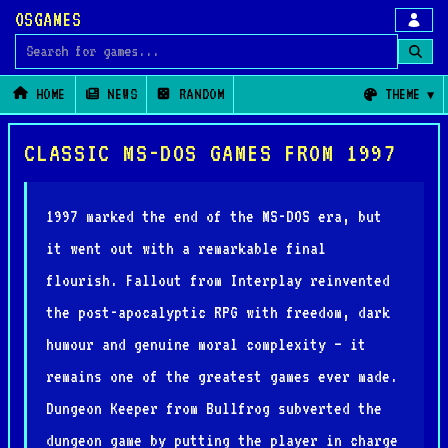
OSGAMES
Search for games
HOME
NEWS
RANDOM
THEME
CLASSIC MS-DOS GAMES FROM 1997
1997 marked the end of the MS-DOS era, but
it went out with a remarkable final
flourish. Fallout from Interplay reinvented
the post-apocalyptic RPG with freedom, dark
humour and genuine moral complexity — it
remains one of the greatest games ever made.
Dungeon Keeper from Bullfrog subverted the
dungeon game by putting the player in charge