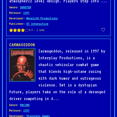
atmospheric level design. Players step into ...
Genre
:
SHOOTER
Release
:
1997
Developer
:
Monolith Productions
Publisher
:
GT Interactive
CARMAGEDDON
Carmageddon, released in 1997 by
Interplay Productions, is a
chaotic vehicular combat game
that blends high-octane racing
with dark humor and outrageous
violence. Set in a dystopian
future, players take on the role of a deranged
driver competing in d...
Genre
:
RACING
Release
:
1997
Developer
:
Stainless Games