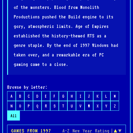
of the monsters. Blood from Monolith
Productions pushed the Build engine to its
gory, atmospheric limits. Age of Empires
established the history-themed RTS as a
genre staple. By the end of 1997 Windows had
taken over, and a remarkable era of PC
gaming came to a close.
Browse by letter:
A
B
C
D
E
F
G
H
I
J
K
L
M
N
O
P
Q
R
S
T
U
V
W
X
Y
Z
All
GAMES FROM 1997
A-Z
New
Year
Rating
|
▲
▼