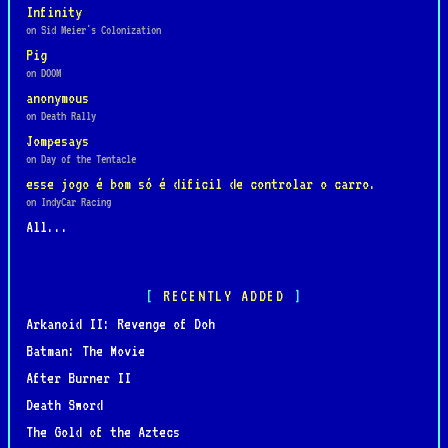
Infinity
on Sid Meier's Colonization
Pig
on DOOM
anonymous
on Death Rally
Jompesays
on Day of the Tentacle
esse jogo é bom só é dificil de controlar o carro.
on IndyCar Racing
All...
RECENTLY ADDED
Arkanoid II: Revenge of Doh
Batman: The Movie
After Burner II
Death Sword
The Gold of the Aztecs