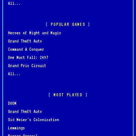
All...
POPULAR GAMES
Heroes of Might and Magic
Grand Theft Auto
Command & Conquer
One Must Fall: 2097
Grand Prix Circuit
All...
MOST PLAYED
DOOM
Grand Theft Auto
Sid Meier's Colonization
Lemmings
Panzer General