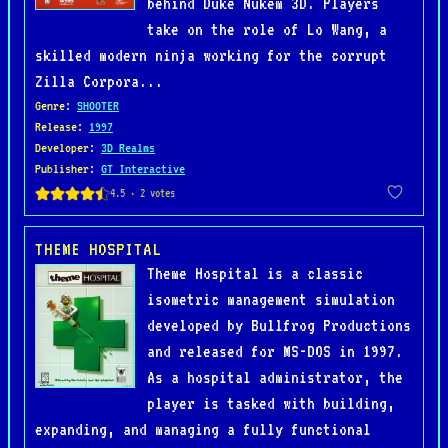
behind Duke Nukem 3D. Players
take on the role of Lo Wang, a
skilled modern ninja working for the corrupt
Zilla Corpora...
Genre
:
SHOOTER
Release
:
1997
Developer
:
3D Realms
Publisher
:
GT Interactive
THEME HOSPITAL
Theme Hospital is a classic
isometric management simulation
developed by Bullfrog Productions
and released for MS-DOS in 1997.
As a hospital administrator, the
player is tasked with building,
expanding, and managing a fully functional