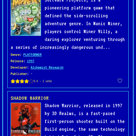
pioneering platform game that
defined the side-scrolling
adventure genre. In Manic Miner,
players control Miner Willy, a
daring explorer venturing through
a series of increasingly dangerous und...
Genre
:
PLATFORMER
Release
:
1997
Developer
:
Alchemist Research
Publisher
: -
SHADOW WARRIOR
Shadow Warrior, released in 1997
by 3D Realms, is a fast-paced
first-person shooter built on the
Build engine, the same technology