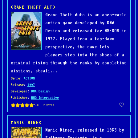
GRAND THEFT AUTO
Grand Theft Auto is an open-world
action game developed by DMA
Design and released for MS-DOS in
1997. Played from a top-down
perspective, the game lets
players step into the shoes of a
criminal rising through the ranks by completing
missions, steali...
Genre
:
ACTION
Release
:
1997
Developer
:
DMA Design
Publisher
:
BMG Interactive
MANIC MINER
Manic Miner, released in 1983 by
Software Projects, is a