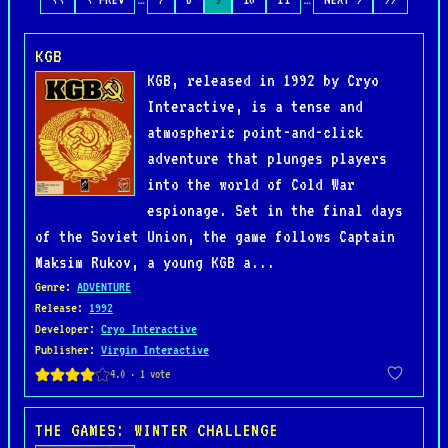
KGB
KGB, released in 1992 by Cryo
Interactive, is a tense and
atmospheric point-and-click
adventure that plunges players
into the world of Cold War
espionage. Set in the final days
of the Soviet Union, the game follows Captain
Maksim Rukov, a young KGB a...
Genre
:
ADVENTURE
Release
:
1992
Developer
:
Cryo Interactive
Publisher
:
Virgin Interactive
THE GAMES: WINTER CHALLENGE