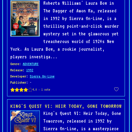
Roberta Williams' Laura Bow in
The Dagger of Amon Ra, released
in 1992 by Sierra On-Line, is a
thrilling point-and-click murder
mystery set in the glamorous yet
treacherous world of 1920s New
York. As Laura Bow, a rookie journalist,
players investiga...
Genre
:
ADVENTURE
Release
:
1992
Developer
:
Sierra On-Line
Publisher
: -
KING'S QUEST VI: HEIR TODAY, GONE TOMORROW
King's Quest VI: Heir Today, Gone
Tomorrow, released in 1992 by
Sierra On-Line, is a masterpiece