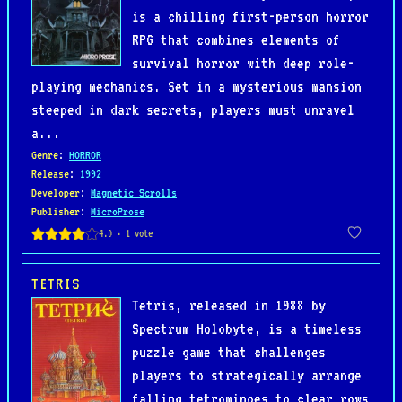
is a chilling first-person horror
RPG that combines elements of
survival horror with deep role-
playing mechanics. Set in a mysterious mansion
steeped in dark secrets, players must unravel
a...
Genre
:
HORROR
Release
:
1992
Developer
:
Magnetic Scrolls
Publisher
:
MicroProse
TETRIS
Tetris, released in 1988 by
Spectrum Holobyte, is a timeless
puzzle game that challenges
players to strategically arrange
falling tetrominoes to clear rows