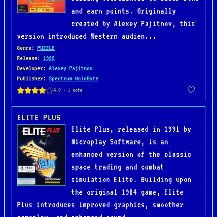
and earn points. Originally
created by Alexey Pajitnov, this
version introduced Western audien...
Genre
:
PUZZLE
Release
:
1988
Developer
:
Alexey Pajitnov
Publisher
:
Spectrum HoloByte
ELITE PLUS
Elite Plus, released in 1991 by
Microplay Software, is an
enhanced version of the classic
space trading and combat
simulation Elite. Building upon
the original 1984 game, Elite
Plus introduces improved graphics, smoother