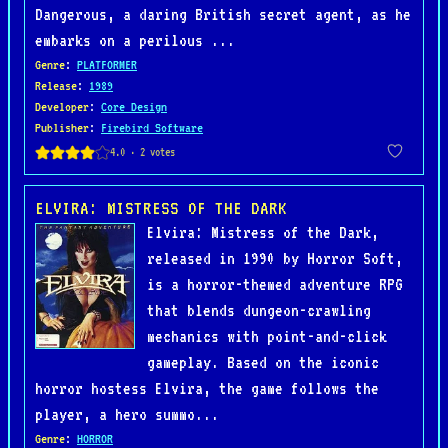
Dangerous, a daring British secret agent, as he
embarks on a perilous ...
Genre
:
PLATFORMER
Release
:
1989
Developer
:
Core Design
Publisher
:
Firebird Software
ELVIRA: MISTRESS OF THE DARK
Elvira: Mistress of the Dark,
released in 1990 by Horror Soft,
is a horror-themed adventure RPG
that blends dungeon-crawling
mechanics with point-and-click
gameplay. Based on the iconic
horror hostess Elvira, the game follows the
player, a hero summo...
Genre
:
HORROR