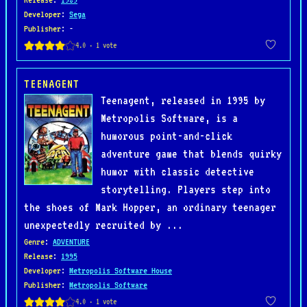
Developer
:
Sega
Publisher
: -
TEENAGENT
Teenagent, released in 1995 by
Metropolis Software, is a
humorous point-and-click
adventure game that blends quirky
humor with classic detective
storytelling. Players step into
the shoes of Mark Hopper, an ordinary teenager
unexpectedly recruited by ...
Genre
:
ADVENTURE
Release
:
1995
Developer
:
Metropolis Software House
Publisher
:
Metropolis Software