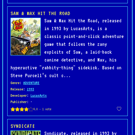
SAM & MAX HIT THE ROAD
Sam & Max Hit the Road, released
in 1993 by LucasArts, is a
classic point-and-click adventure
game that follows the zany
exploits of Sam, a laid-back
canine detective, and Max, his
hyperactive "rabbity-thing" sidekick. Based on
Steve Purcell’s cult c...
Genre
:
ADVENTURE
Release
:
1993
Developer
:
LucasArts
Publisher
: -
SYNDICATE
Syndicate, released in 1993 by