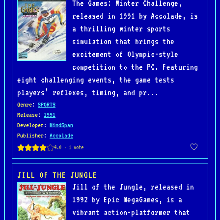
The Games: Winter Challenge,
released in 1991 by Accolade, is
a thrilling winter sports
simulation that brings the
excitement of Olympic-style
competition to the PC. Featuring
eight challenging events, the game tests
players’ reflexes, timing, and pr...
Genre
:
SPORTS
Release
:
1991
Developer
:
MindSpan
Publisher
:
Accolade
JILL OF THE JUNGLE
Jill of the Jungle, released in
1992 by Epic MegaGames, is a
vibrant action-platformer that