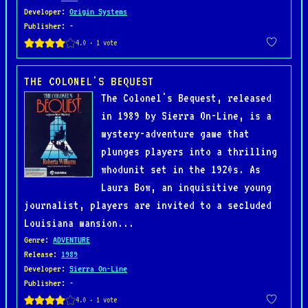
Developer
:
Origin Systems
Publisher
: -
THE COLONEL'S BEQUEST
The Colonel's Bequest, released
in 1989 by Sierra On-Line, is a
mystery-adventure game that
plunges players into a thrilling
whodunit set in the 1920s. As
Laura Bow, an inquisitive young
journalist, players are invited to a secluded
Louisiana mansion...
Genre
:
ADVENTURE
Release
:
1989
Developer
:
Sierra On-Line
Publisher
: -