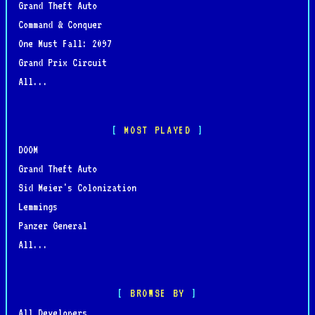
Grand Theft Auto
Command & Conquer
One Must Fall: 2097
Grand Prix Circuit
All...
MOST PLAYED
DOOM
Grand Theft Auto
Sid Meier's Colonization
Lemmings
Panzer General
All...
BROWSE BY
All Developers