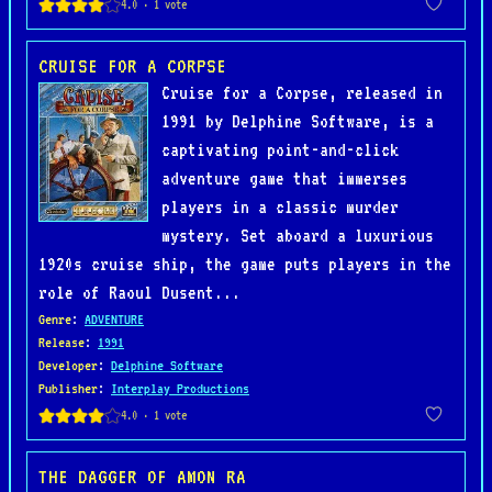
CRUISE FOR A CORPSE
Cruise for a Corpse, released in
1991 by Delphine Software, is a
captivating point-and-click
adventure game that immerses
players in a classic murder
mystery. Set aboard a luxurious
1920s cruise ship, the game puts players in the
role of Raoul Dusent...
Genre
:
ADVENTURE
Release
:
1991
Developer
:
Delphine Software
Publisher
:
Interplay Productions
THE DAGGER OF AMON RA