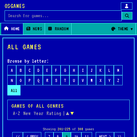
OSGAMES
Search for games
HOME
NEWS
RANDOM
THEME
ALL GAMES
Browse by letter:
A
B
C
D
E
F
G
H
I
J
K
L
M
N
O
P
Q
R
S
T
U
V
W
X
Y
Z
All
GAMES OF ALL GENRES
A-Z
New
Year
Rating
|
▲
▼
Showing
201–225
of
308
games
…
…
<<
< PREV
7
8
9
10
11
NEXT >
>>