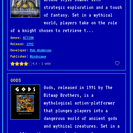
strategic exploration and a touch
of fantasy. Set in a mythical
world, players take on the role
of a knight chosen to retrieve t...
Genre
:
ACTION
Release
:
1992
Developer
:
Rob Anderson
Publisher
:
Mindscape
GODS
Gods, released in 1991 by The
Bitmap Brothers, is a
mythological action-platformer
that plunges players into a
dangerous world of ancient gods
and mythical creatures. Set in a