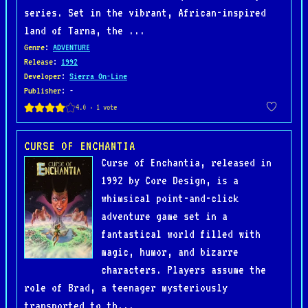
series. Set in the vibrant, African-inspired
land of Tarna, the ...
Genre
:
ADVENTURE
Release
:
1992
Developer
:
Sierra On-Line
Publisher
: -
CURSE OF ENCHANTIA
Curse of Enchantia, released in
1992 by Core Design, is a
whimsical point-and-click
adventure game set in a
fantastical world filled with
magic, humor, and bizarre
characters. Players assume the
role of Brad, a teenager mysteriously
transported to th...