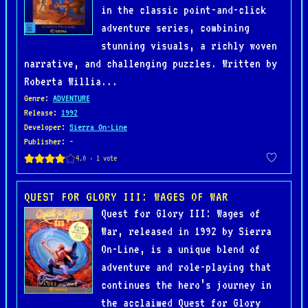
in the classic point-and-click
adventure series, combining
stunning visuals, a richly woven
narrative, and challenging puzzles. Written by
Roberta Willia...
Genre
:
ADVENTURE
Release
:
1992
Developer
:
Sierra On-Line
Publisher
: -
QUEST FOR GLORY III: WAGES OF WAR
Quest for Glory III: Wages of
War, released in 1992 by Sierra
On-Line, is a unique blend of
adventure and role-playing that
continues the hero’s journey in
the acclaimed Quest for Glory