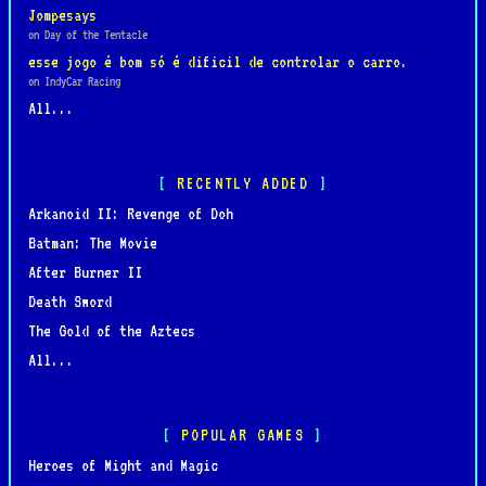
Jompesays
on Day of the Tentacle
esse jogo é bom só é dificil de controlar o carro.
on IndyCar Racing
All...
RECENTLY ADDED
Arkanoid II: Revenge of Doh
Batman: The Movie
After Burner II
Death Sword
The Gold of the Aztecs
All...
POPULAR GAMES
Heroes of Might and Magic