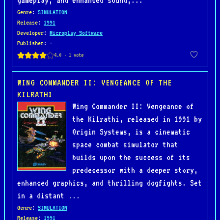
gameplay, and enhanced sound,...
Genre
:
SIMULATION
Release
:
1991
Developer
:
Microplay Software
Publisher
: -
WING COMMANDER II: VENGEANCE OF THE
KILRATHI
Wing Commander II: Vengeance of
the Kilrathi, released in 1991 by
Origin Systems, is a cinematic
space combat simulator that
builds upon the success of its
predecessor with a deeper story,
enhanced graphics, and thrilling dogfights. Set
in a distant ...
Genre
:
SIMULATION
Release
:
1991