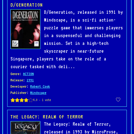
D/GENERATION
D/Generation, released in 1991 by
Mindscape, is a sci-fi action-
puzzle game that immerses players
in a suspenseful and challenging
mission. Set in a high-tech
skyscraper in near-future
Singapore, players take on the role of a
courier tasked with deli...
Genre
:
ACTION
Release
:
1991
Developer
:
Robert Cook
Publisher
:
Mindscape
THE LEGACY: REALM OF TERROR
The Legacy: Realm of Terror,
released in 1993 by MicroProse,