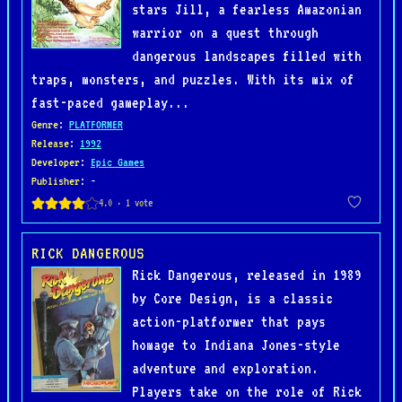
stars Jill, a fearless Amazonian
warrior on a quest through
dangerous landscapes filled with
traps, monsters, and puzzles. With its mix of
fast-paced gameplay...
Genre
:
PLATFORMER
Release
:
1992
Developer
:
Epic Games
Publisher
: -
RICK DANGEROUS
Rick Dangerous, released in 1989
by Core Design, is a classic
action-platformer that pays
homage to Indiana Jones-style
adventure and exploration.
Players take on the role of Rick