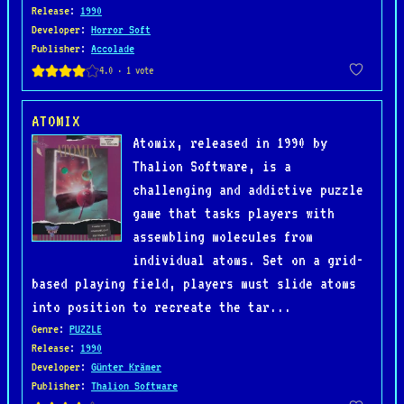
Release
:
1990
Developer
:
Horror Soft
Publisher
:
Accolade
ATOMIX
Atomix, released in 1990 by
Thalion Software, is a
challenging and addictive puzzle
game that tasks players with
assembling molecules from
individual atoms. Set on a grid-
based playing field, players must slide atoms
into position to recreate the tar...
Genre
:
PUZZLE
Release
:
1990
Developer
:
Günter Krämer
Publisher
:
Thalion Software