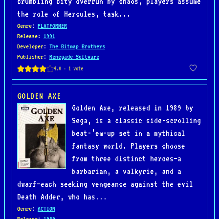
crumbling city overrun by chaos, players assume
the role of Hercules, task...
Genre
:
PLATFORMER
Release
:
1991
Developer
:
The Bitmap Brothers
Publisher
:
Renegade Software
GOLDEN AXE
Golden Axe, released in 1989 by
Sega, is a classic side-scrolling
beat-’em-up set in a mythical
fantasy world. Players choose
from three distinct heroes—a
barbarian, a valkyrie, and a
dwarf—each seeking vengeance against the evil
Death Adder, who has...
Genre
:
ACTION
Release
:
1989