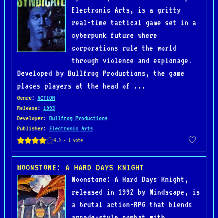
Electronic Arts, is a gritty
real-time tactical game set in a
cyberpunk future where
corporations rule the world
through violence and espionage.
Developed by Bullfrog Productions, the game
places players at the head of ...
Genre
:
ACTION
Release
:
1993
Developer
:
Bullfrog Productions
Publisher
:
Electronic Arts
MOONSTONE: A HARD DAYS KNIGHT
Moonstone: A Hard Days Knight,
released in 1992 by Mindscape, is
a brutal action-RPG that blends
arcade-style combat with