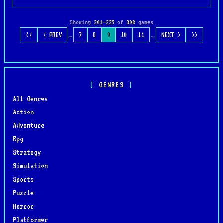
Showing
201–225
of
308
games
…
…
<<
< PREV
7
8
9
10
11
NEXT >
>>
GENRES
All Genres
Action
Adventure
Rpg
Strategy
Simulation
Sports
Puzzle
Horror
Platformer