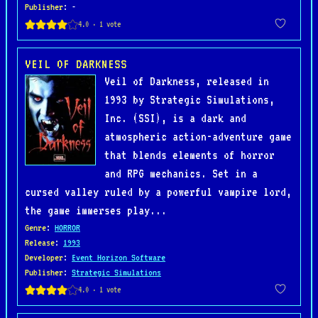
Publisher
: -
VEIL OF DARKNESS
Veil of Darkness, released in
1993 by Strategic Simulations,
Inc. (SSI), is a dark and
atmospheric action-adventure game
that blends elements of horror
and RPG mechanics. Set in a
cursed valley ruled by a powerful vampire lord,
the game immerses play...
Genre
:
HORROR
Release
:
1993
Developer
:
Event Horizon Software
Publisher
:
Strategic Simulations