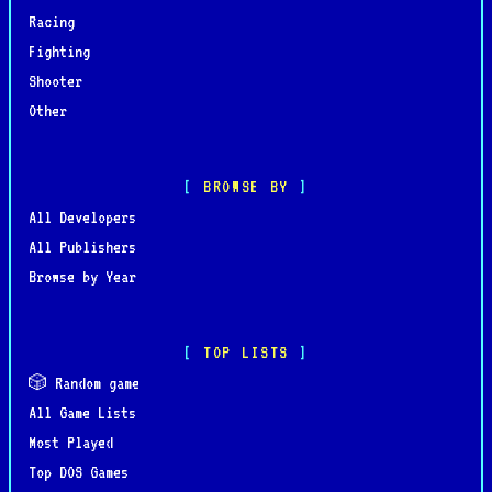
Racing
Fighting
Shooter
Other
BROWSE BY
All Developers
All Publishers
Browse by Year
TOP LISTS
🎲 Random game
All Game Lists
Most Played
Top DOS Games