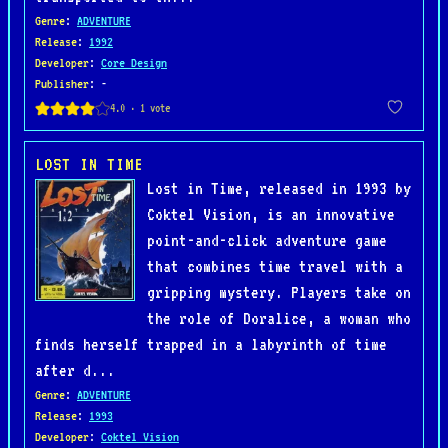
Genre
:
ADVENTURE
Release
:
1992
Developer
:
Core Design
Publisher
: -
LOST IN TIME
Lost in Time, released in 1993 by
Coktel Vision, is an innovative
point-and-click adventure game
that combines time travel with a
gripping mystery. Players take on
the role of Doralice, a woman who
finds herself trapped in a labyrinth of time
after d...
Genre
:
ADVENTURE
Release
:
1993
Developer
:
Coktel Vision