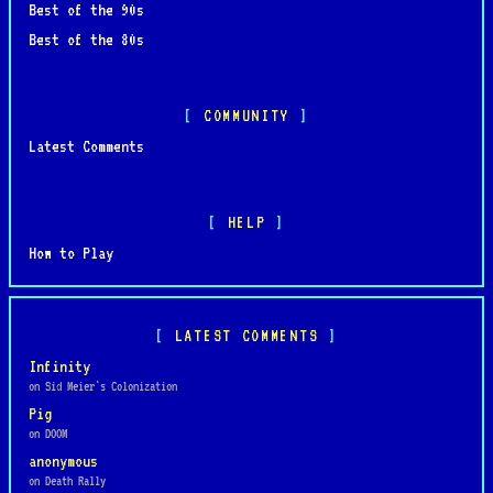
Best of the 90s
Best of the 80s
COMMUNITY
Latest Comments
HELP
How to Play
LATEST COMMENTS
Infinity
on Sid Meier's Colonization
Pig
on DOOM
anonymous
on Death Rally