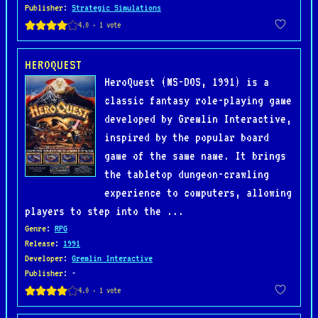
Publisher
:
Strategic Simulations
HEROQUEST
HeroQuest (MS-DOS, 1991) is a
classic fantasy role-playing game
developed by Gremlin Interactive,
inspired by the popular board
game of the same name. It brings
the tabletop dungeon-crawling
experience to computers, allowing
players to step into the ...
Genre
:
RPG
Release
:
1991
Developer
:
Gremlin Interactive
Publisher
: -