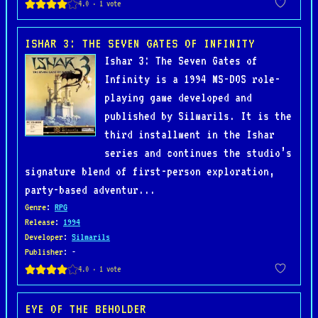
ISHAR 3: THE SEVEN GATES OF INFINITY
Ishar 3: The Seven Gates of
Infinity is a 1994 MS-DOS role-
playing game developed and
published by Silmarils. It is the
third installment in the Ishar
series and continues the studio’s
signature blend of first-person exploration,
party-based adventur...
Genre
:
RPG
Release
:
1994
Developer
:
Silmarils
Publisher
: -
EYE OF THE BEHOLDER