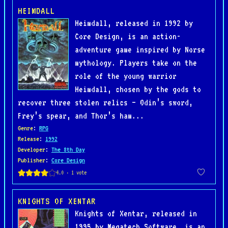
HEIMDALL
Heimdall, released in 1992 by
Core Design, is an action-
adventure game inspired by Norse
mythology. Players take on the
role of the young warrior
Heimdall, chosen by the gods to
recover three stolen relics — Odin’s sword,
Frey’s spear, and Thor’s ham...
Genre
:
RPG
Release
:
1992
Developer
:
The 8th Day
Publisher
:
Core Design
KNIGHTS OF XENTAR
Knights of Xentar, released in
1995 by Megatech Software, is an