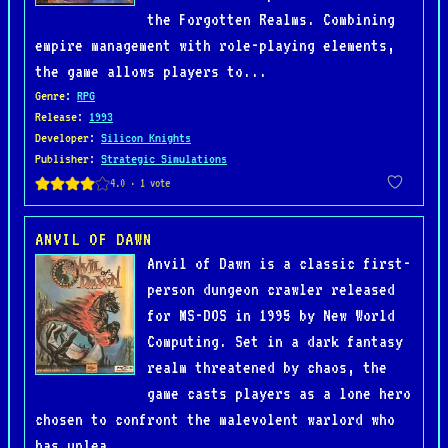
the Forgotten Realms. Combining
empire management with role-playing elements,
the game allows players to...
Genre
:
RPG
Release
:
1993
Developer
:
Silicon Knights
Publisher
:
Strategic Simulations
ANVIL OF DAWN
Anvil of Dawn is a classic first-
person dungeon crawler released
for MS-DOS in 1995 by New World
Computing. Set in a dark fantasy
realm threatened by chaos, the
game casts players as a lone hero
chosen to confront the malevolent warlord who
has unlea...