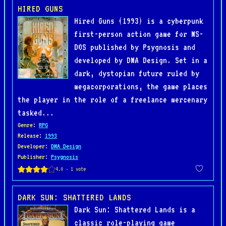
HIRED GUNS
Hired Guns (1993) is a cyberpunk
first-person action game for MS-
DOS published by Psygnosis and
developed by DMA Design. Set in a
dark, dystopian future ruled by
megacorporations, the game places
the player in the role of a freelance mercenary
tasked...
Genre
:
RPG
Release
:
1993
Developer
:
DMA Design
Publisher
:
Psygnosis
DARK SUN: SHATTERED LANDS
Dark Sun: Shattered Lands is a
classic role-playing game