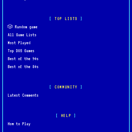
TOP LISTS
🎲 Random game
All Game Lists
Most Played
Top DOS Games
Best of the 90s
Best of the 80s
COMMUNITY
Latest Comments
HELP
How to Play