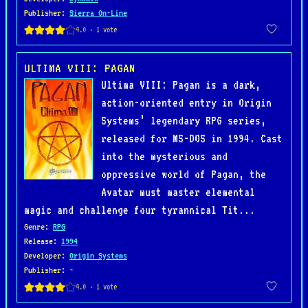
Publisher
:
Sierra On-Line
ULTIMA VIII: PAGAN
Ultima VIII: Pagan is a dark,
action-oriented entry in Origin
Systems’ legendary RPG series,
released for MS-DOS in 1994. Cast
into the mysterious and
oppressive world of Pagan, the
Avatar must master elemental
magic and challenge four tyrannical Tit...
Genre
:
RPG
Release
:
1994
Developer
:
Origin Systems
Publisher
: -