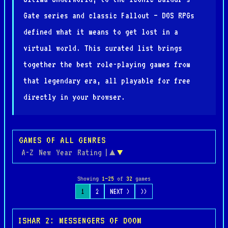
Gate series and classic Fallout — DOS RPGs
defined what it means to get lost in a
virtual world. This curated list brings
together the best role-playing games from
that legendary era, all playable for free
directly in your browser.
GAMES OF ALL GENRES
A-Z
New
Year
Rating
|
▲
▼
Showing
1–25
of
32
games
1
2
NEXT >
>>
ISHAR 2: MESSENGERS OF DOOM