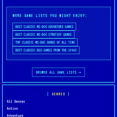
MORE GAME LISTS YOU MIGHT ENJOY:
BEST CLASSIC MS-DOS ADVENTURE GAMES
BEST CLASSIC MS-DOS STRATEGY GAMES
TOP CLASSIC MS-DOS GAMES OF ALL TIME
BEST CLASSIC DOS GAMES FROM THE 1990S
BROWSE ALL GAME LISTS →
GENRES
All Genres
Action
Adventure