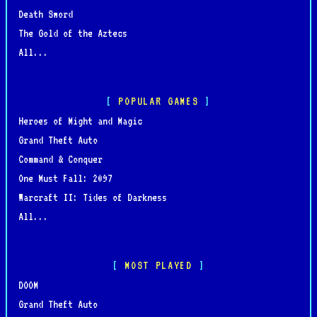
Death Sword
The Gold of the Aztecs
All...
POPULAR GAMES
Heroes of Might and Magic
Grand Theft Auto
Command & Conquer
One Must Fall: 2097
Warcraft II: Tides of Darkness
All...
MOST PLAYED
DOOM
Grand Theft Auto