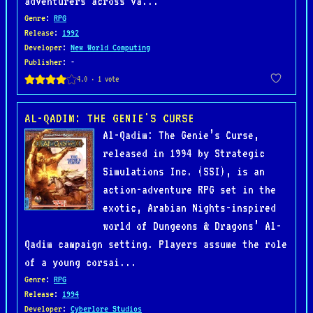
adventurers across va...
Genre
:
RPG
Release
:
1992
Developer
:
New World Computing
Publisher
: -
AL-QADIM: THE GENIE'S CURSE
Al-Qadim: The Genie’s Curse,
released in 1994 by Strategic
Simulations Inc. (SSI), is an
action-adventure RPG set in the
exotic, Arabian Nights-inspired
world of Dungeons & Dragons’ Al-
Qadim campaign setting. Players assume the role
of a young corsai...
Genre
:
RPG
Release
:
1994
Developer
:
Cyberlore Studios