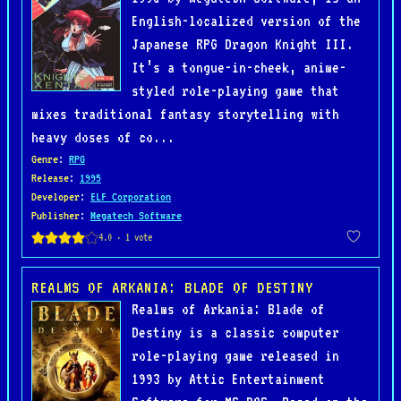
English-localized version of the
Japanese RPG Dragon Knight III.
It’s a tongue-in-cheek, anime-
styled role-playing game that
mixes traditional fantasy storytelling with
heavy doses of co...
Genre
:
RPG
Release
:
1995
Developer
:
ELF Corporation
Publisher
:
Megatech Software
REALMS OF ARKANIA: BLADE OF DESTINY
Realms of Arkania: Blade of
Destiny is a classic computer
role-playing game released in
1993 by Attic Entertainment