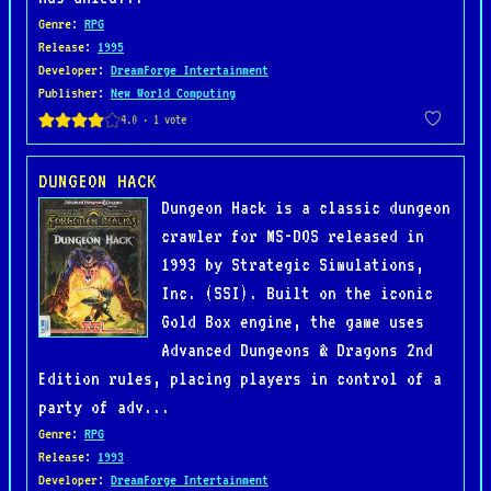
Genre
:
RPG
Release
:
1995
Developer
:
DreamForge Intertainment
Publisher
:
New World Computing
DUNGEON HACK
Dungeon Hack is a classic dungeon
crawler for MS-DOS released in
1993 by Strategic Simulations,
Inc. (SSI). Built on the iconic
Gold Box engine, the game uses
Advanced Dungeons & Dragons 2nd
Edition rules, placing players in control of a
party of adv...
Genre
:
RPG
Release
:
1993
Developer
:
DreamForge Intertainment