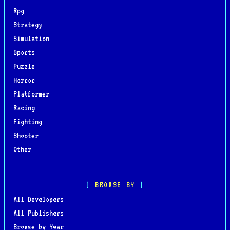
Rpg
Strategy
Simulation
Sports
Puzzle
Horror
Platformer
Racing
Fighting
Shooter
Other
BROWSE BY
All Developers
All Publishers
Browse by Year