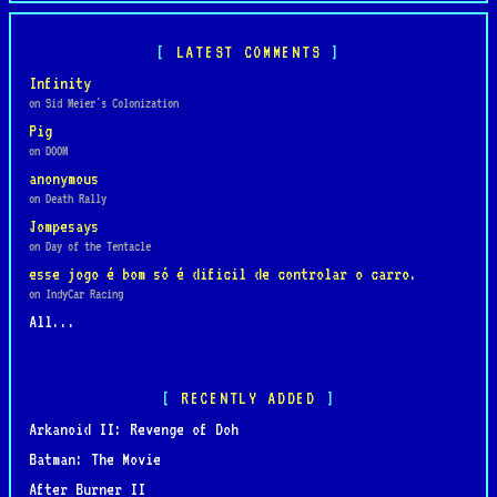
LATEST COMMENTS
Infinity
on Sid Meier's Colonization
Pig
on DOOM
anonymous
on Death Rally
Jompesays
on Day of the Tentacle
esse jogo é bom só é dificil de controlar o carro.
on IndyCar Racing
All...
RECENTLY ADDED
Arkanoid II: Revenge of Doh
Batman: The Movie
After Burner II