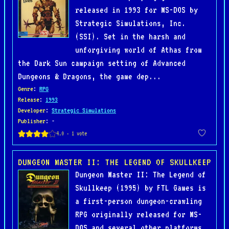
released in 1993 for MS-DOS by
Strategic Simulations, Inc.
(SSI). Set in the harsh and
unforgiving world of Athas from
the Dark Sun campaign setting of Advanced
Dungeons & Dragons, the game dep...
Genre
:
RPG
Release
:
1993
Developer
:
Strategic Simulations
Publisher
: -
DUNGEON MASTER II: THE LEGEND OF SKULLKEEP
Dungeon Master II: The Legend of
Skullkeep (1995) by FTL Games is
a first-person dungeon-crawling
RPG originally released for MS-
DOS and several other platforms.