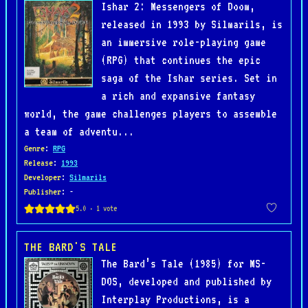
Ishar 2: Messengers of Doom,
released in 1993 by Silmarils, is
an immersive role-playing game
(RPG) that continues the epic
saga of the Ishar series. Set in
a rich and expansive fantasy
world, the game challenges players to assemble
a team of adventu...
Genre
:
RPG
Release
:
1993
Developer
:
Silmarils
Publisher
: -
THE BARD'S TALE
The Bard’s Tale (1985) for MS-
DOS, developed and published by
Interplay Productions, is a