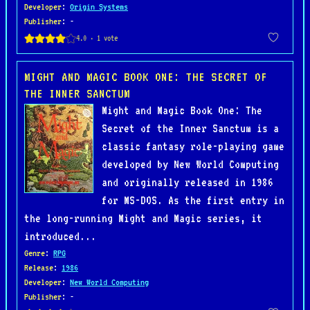
Developer
:
Origin Systems
Publisher
: -
MIGHT AND MAGIC BOOK ONE: THE SECRET OF
THE INNER SANCTUM
Might and Magic Book One: The
Secret of the Inner Sanctum is a
classic fantasy role-playing game
developed by New World Computing
and originally released in 1986
for MS-DOS. As the first entry in
the long-running Might and Magic series, it
introduced...
Genre
:
RPG
Release
:
1986
Developer
:
New World Computing
Publisher
: -