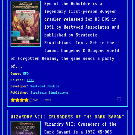
Eye of the Beholder is a
legendary first-person dungeon
crawler released for MS-DOS in
1991 by Westwood Associates and
published by Strategic
Simulations, Inc.. Set in the
famous Dungeons & Dragons world
of Forgotten Realms, the game sends a party
of...
Genre
:
RPG
Release
:
1991
Developer
:
Westwood Studios
Publisher
:
Strategic Simulations
WIZARDRY VII: CRUSADERS OF THE DARK SAVANT
Wizardry VII: Crusaders of the
Dark Savant is a 1992 MS-DOS