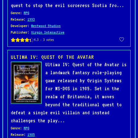
quest to stop the evil sorceress Scotia fro...
Genre
:
RPG
Release
:
1993
Developer
:
Westwood Studios
Publisher
:
Virgin Interactive
ULTIMA IV: QUEST OF THE AVATAR
Ultima IV: Quest of the Avatar is
a landmark fantasy role-playing
game released by Origin Systems
for MS-DOS in 1985. Set in the
realm of Britannia, it moves
beyond the traditional quest to
defeat a single evil villain and instead
challenges the play...
Genre
:
RPG
Release
:
1985