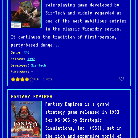
role-playing game developed by
Sir-Tech and widely regarded as
one of the most ambitious entries
in the classic Wizardry series.
It continues the tradition of first-person,
party-based dunge...
Genre
:
RPG
Release
:
1992
Developer
:
Sir-Tech
Publisher
: -
FANTASY EMPIRES
Fantasy Empires is a grand
strategy game released in 1993
for MS-DOS by Strategic
Simulations, Inc. (SSI), set in
the rich and expansive world of