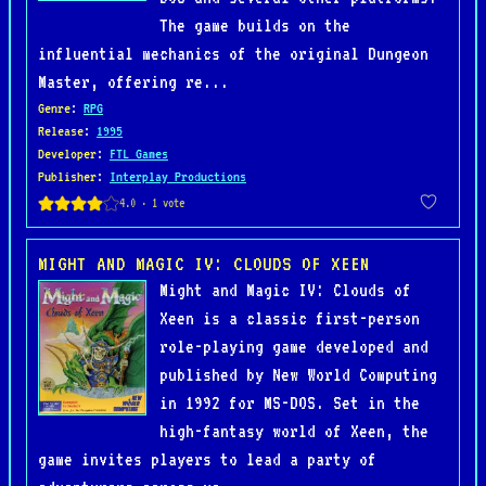
The game builds on the
influential mechanics of the original Dungeon
Master, offering re...
Genre
:
RPG
Release
:
1995
Developer
:
FTL Games
Publisher
:
Interplay Productions
MIGHT AND MAGIC IV: CLOUDS OF XEEN
Might and Magic IV: Clouds of
Xeen is a classic first-person
role-playing game developed and
published by New World Computing
in 1992 for MS-DOS. Set in the
high-fantasy world of Xeen, the
game invites players to lead a party of