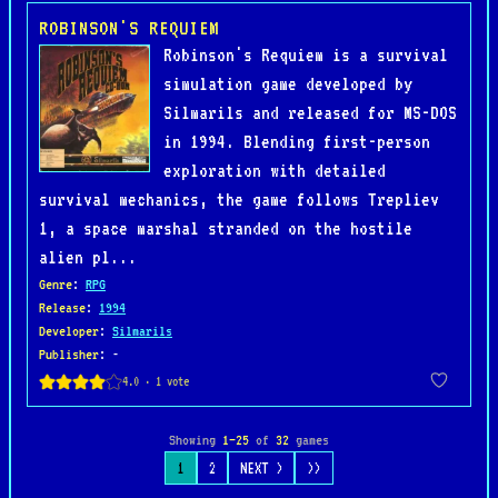
ROBINSON'S REQUIEM
Robinson's Requiem is a survival
simulation game developed by
Silmarils and released for MS-DOS
in 1994. Blending first-person
exploration with detailed
survival mechanics, the game follows Trepliev
1, a space marshal stranded on the hostile
alien pl...
Genre
:
RPG
Release
:
1994
Developer
:
Silmarils
Publisher
: -
Showing
1–25
of
32
games
1
2
NEXT >
>>