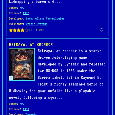
kidnapping a baron’s d...
Genre
:
RPG
Release
:
1992
Developer
:
LookingGlass Technologies
Publisher
:
Origin Systems
BETRAYAL AT KRONDOR
Betrayal at Krondor is a story-
driven role-playing game
developed by Dynamix and released
for MS-DOS in 1993 under the
Sierra label. Set in Raymond E.
Feist’s richly imagined world of
Midkemia, the game unfolds like a playable
novel, following a squa...
Genre
:
RPG
Release
:
1993
Developer
:
Dynamix