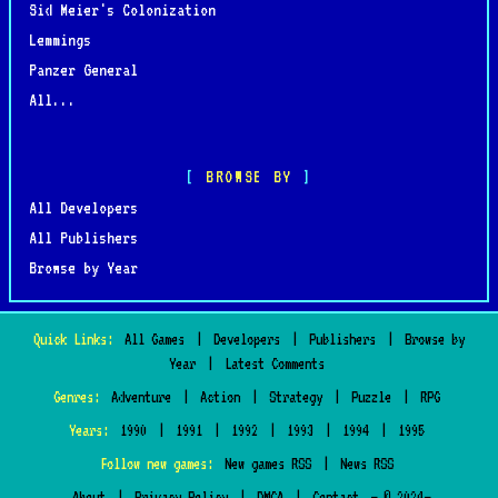
Sid Meier's Colonization
Lemmings
Panzer General
All...
BROWSE BY
All Developers
All Publishers
Browse by Year
Quick Links:
All Games
|
Developers
|
Publishers
|
Browse by
Year
|
Latest Comments
Genres:
Adventure
|
Action
|
Strategy
|
Puzzle
|
RPG
Years:
1990
|
1991
|
1992
|
1993
|
1994
|
1995
Follow new games:
New games RSS
|
News RSS
About
|
Privacy Policy
|
DMCA
|
Contact
— © 2024–