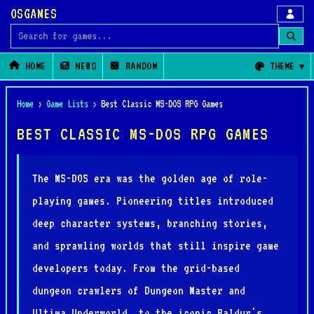
OSGAMES
Search for games
HOME
NEWS
RANDOM
THEME
Home
›
Game Lists
›
Best Classic MS-DOS RPG Games
BEST CLASSIC MS-DOS RPG GAMES
The MS-DOS era was the golden age of role-
playing games. Pioneering titles introduced
deep character systems, branching stories,
and sprawling worlds that still inspire game
developers today. From the grid-based
dungeon crawlers of Dungeon Master and
Ultima Underworld, to the iconic Baldur's