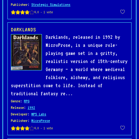
Publisher
:
Strategic Simulations
DARKLANDS
Darklands, released in 1992 by
MicroProse, is a unique role-
playing game set in a gritty,
realistic version of 15th-century
Germany — a world where medieval
folklore, alchemy, and religious
superstition come to life. Instead of
traditional fantasy re...
Genre
:
RPG
Release
:
1992
Developer
:
MPS Labs
Publisher
:
MicroProse