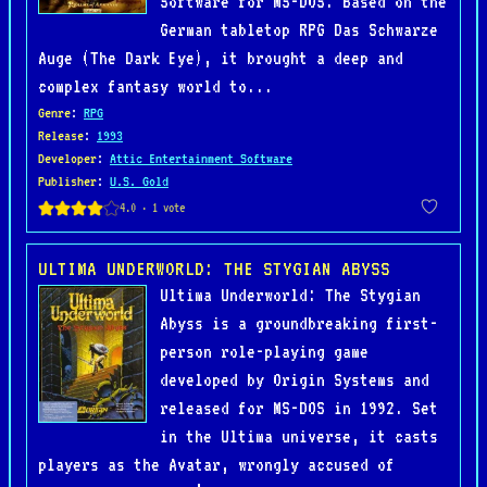
Software for MS-DOS. Based on the
German tabletop RPG Das Schwarze
Auge (The Dark Eye), it brought a deep and
complex fantasy world to...
Genre
:
RPG
Release
:
1993
Developer
:
Attic Entertainment Software
Publisher
:
U.S. Gold
ULTIMA UNDERWORLD: THE STYGIAN ABYSS
Ultima Underworld: The Stygian
Abyss is a groundbreaking first-
person role-playing game
developed by Origin Systems and
released for MS-DOS in 1992. Set
in the Ultima universe, it casts
players as the Avatar, wrongly accused of