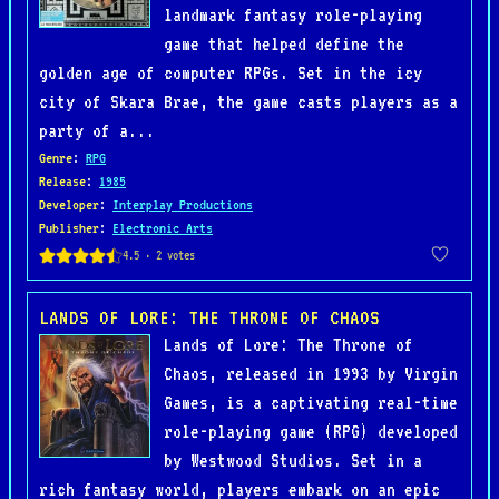
landmark fantasy role-playing
game that helped define the
golden age of computer RPGs. Set in the icy
city of Skara Brae, the game casts players as a
party of a...
Genre
:
RPG
Release
:
1985
Developer
:
Interplay Productions
Publisher
:
Electronic Arts
LANDS OF LORE: THE THRONE OF CHAOS
Lands of Lore: The Throne of
Chaos, released in 1993 by Virgin
Games, is a captivating real-time
role-playing game (RPG) developed
by Westwood Studios. Set in a
rich fantasy world, players embark on an epic